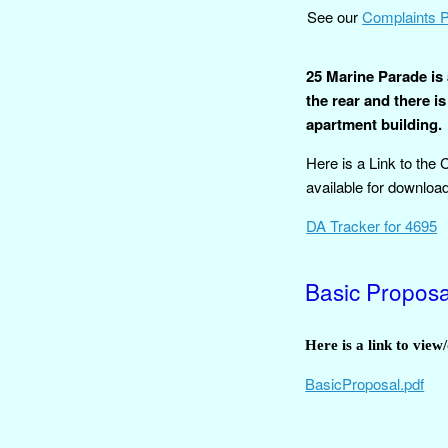
See our
Complaints 
25 Marine Parade is 
the rear and there is
apartment building.
Here is a Link to the
available for download
DA Tracker for 4695
Basic Propos
Here is a link to vie
BasicProposal.pdf