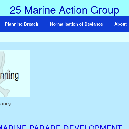
25 Marine Action Group
Planning Breach
Normalisation of Deviance
About
anning
MARINE PARADE DEVELOPMENT