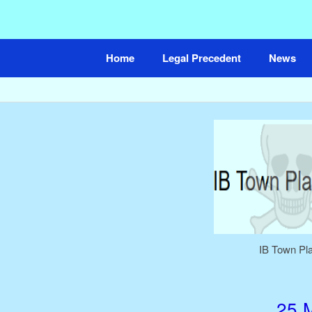
Skip
to
content
Home
Legal Precedent
News
IB Town Pl
25 