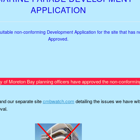
APPLICATION
uitable non-conforming Development Application for the site that has 
Approved.
ty of Moreton Bay planning officers have approved the non-conformin
nd our separate site
cmbwatch.com
detailing the issues we have wit
val.