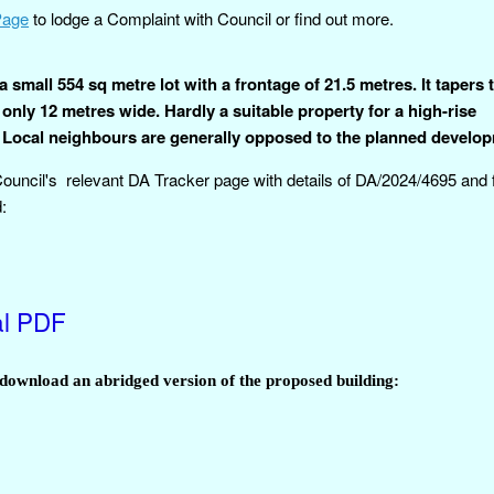
Page
to lodge a Complaint with Council or find out more.
a small 554 sq metre lot with a frontage of 21.5 metres. It tapers
 only 12 metres wide. Hardly a suitable property for a high-rise
 Local neighbours are generally opposed to the planned develo
 Council's relevant DA Tracker page with details of DA/2024/4695 and f
:
al PDF
w/download an abridged version of the proposed building: