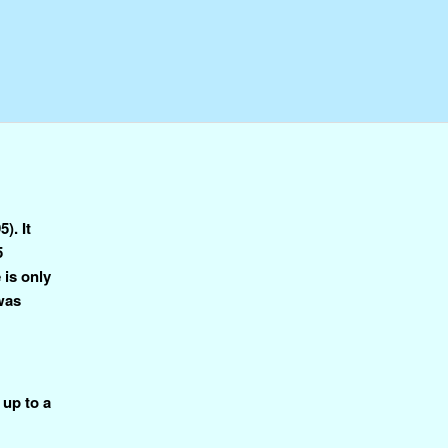
). It
5
 is only
 was
 up to a