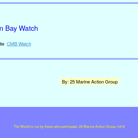
on Bay Watch
site
CMB Watch
By: 25 Marine Action Group
The World is run by those who participate. 25 Marine Action Group. h415