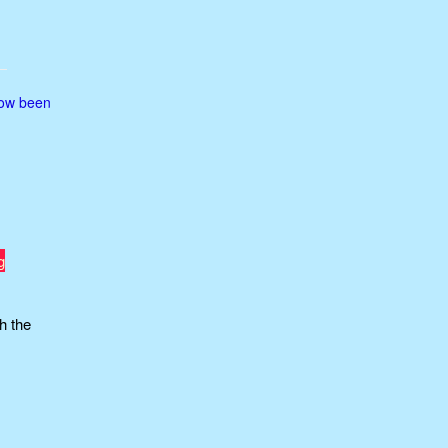
now been
g
h the