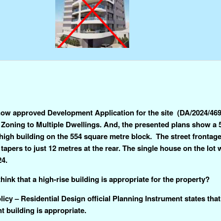
ow approved Development Application for the site (DA/2024/4695
 Zoning to Multiple Dwellings. And, the presented plans show a 
high building on the 554 square metre block. The street frontage
tapers to just 12 metres at the rear. The single house on the lot
24.
hink that a high-rise building is appropriate for the property?
icy – Residential Design official Planning Instrument states that
nt building is appropriate.