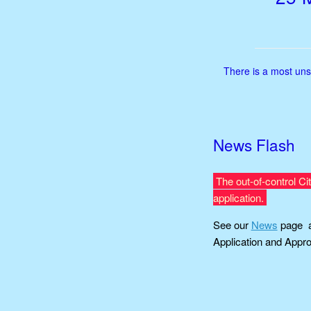
There is a most uns
News Flash
The out-of-control Ci
application.
See our
News
page a
Application and Appro