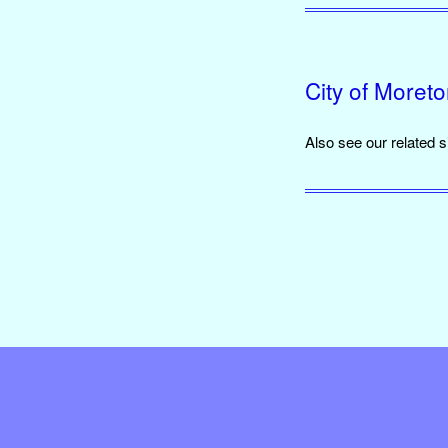
City of Moret
Also see our related 