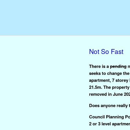
Not So Fast
There is a
pending
n
seeks to change the
apartment, 7 storey 
21.5m. The property 
removed in June 20
Does anyone really t
Council Planning Pol
2 or 3 level apartme