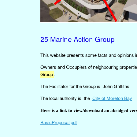
25 Marine Action Group
This website presents some facts and opinions i
Owners and Occupiers of neighbouring propertie
Group
.
The Facilitator for the Group is John Griffiths
The local authority is the
City of Moreton Bay
Here is a link to view/download an abridged vers
BasicProposal.pdf