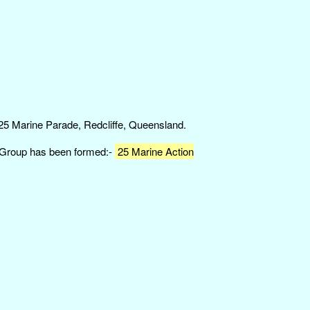
 25 Marine Parade, Redcliffe, Queensland.
n Group has been formed:-
25 Marine Action