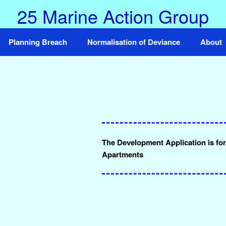
25 Marine Action Group
Planning Breach
Normalisation of Deviance
About
The Development Application is for 
Apartments