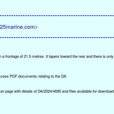
F@25marine.com>
 a frontage of 21.5 metres. It tapers toward the rear and there is onl
ccess PDF documents relating to the DA
er page with details of DA/2024/4695 and files available for download