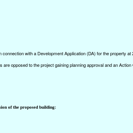
n connection with a Development Application (DA) for the property at
s are opposed to the project gaining planning approval and an Actio
ion of the proposed building: