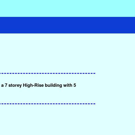
a 7 storey High-Rise building with 5