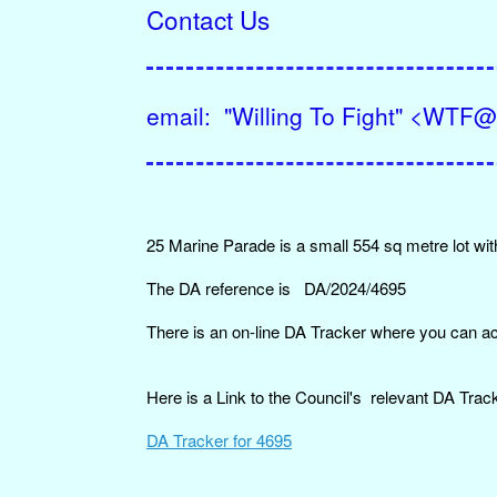
Contact Us
email: "Willing To Fight" <WT
25 Marine Parade is a small 554 sq metre lot with
The DA reference is DA/2024/4695
There is an on-line DA Tracker where you can a
Here is a Link to the Council's relevant DA Track
DA Tracker for 4695