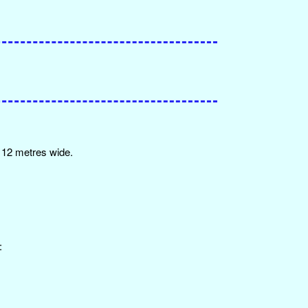
y 12 metres wide.
: