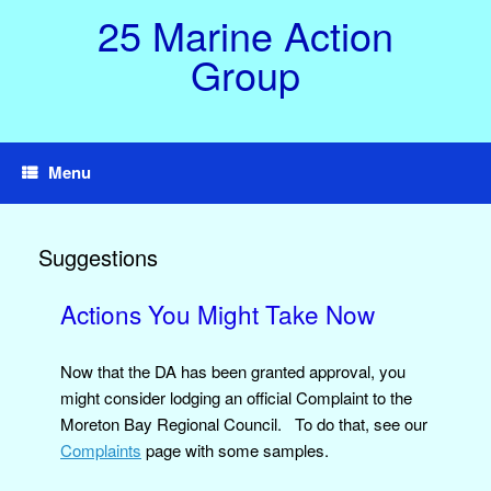
Skip
25 Marine Action
to
content
Group
Menu
Suggestions
Actions You Might Take Now
Now that the DA has been granted approval, you
might consider lodging an official Complaint to the
Moreton Bay Regional Council. To do that, see our
Complaints
page with some samples.