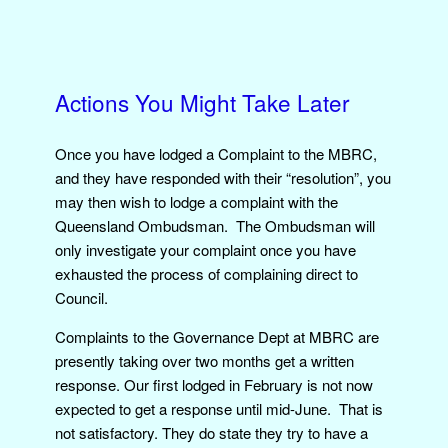
Actions You Might Take Later
Once you have lodged a Complaint to the MBRC,
and they have responded with their “resolution”, you
may then wish to lodge a complaint with the
Queensland Ombudsman. The Ombudsman will
only investigate your complaint once you have
exhausted the process of complaining direct to
Council.
Complaints to the Governance Dept at MBRC are
presently taking over two months get a written
response. Our first lodged in February is not now
expected to get a response until mid-June. That is
not satisfactory. They do state they try to have a